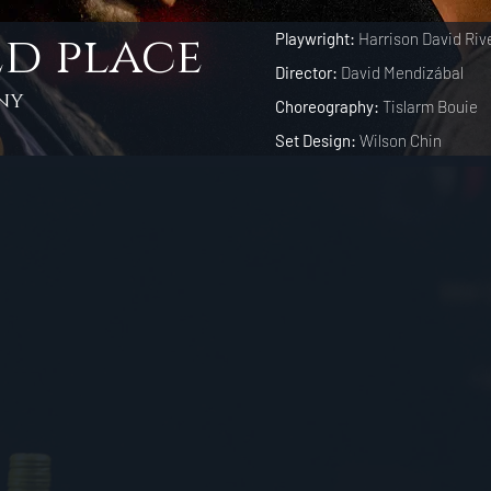
d place
Playwright:
Harrison David Riv
Director:
David Mendizábal
ny
Choreography:
Tislarm Bouie
Set Design:
Wilson Chin