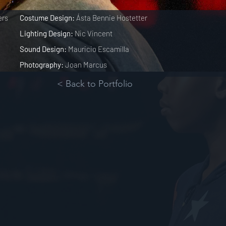
ers
Costume Design:
Ásta Bennie Hostetter
Lighting Design:
Nic Vincent
Sound Design:
Mauricio Escamilla
Photography:
Joan Marcus
< Back to Portfolio