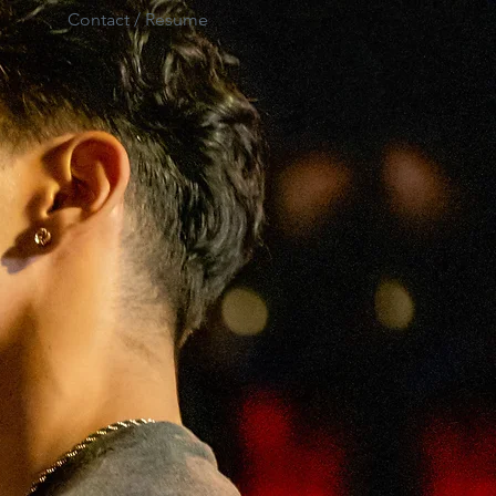
Contact / Resume