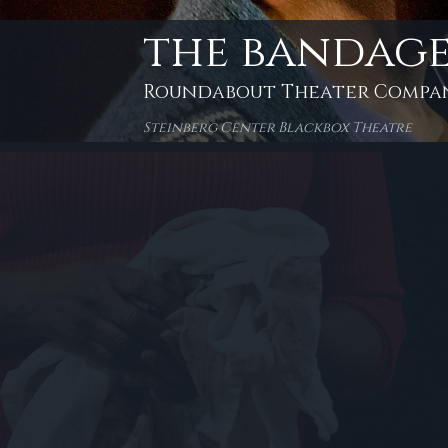
the bandage
Roundabout Theater Compa
Steinberg Center Blackbox Theatre