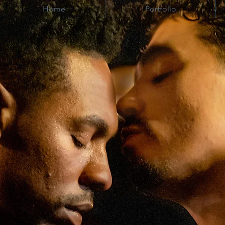
Home
Portfolio