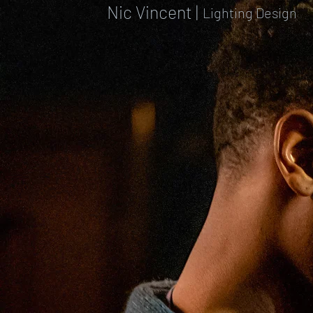
Nic Vincent |
Lighting Design