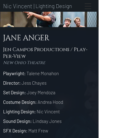
Nic Vincent |
Lighting Design
JANE ANGER
Jen Campos Productions / Play-
Per-View
New Ohio Theatre
Playwright:
Talene Monahon
Director:
Jess Chayes
Set Design:
Joey Mendoza
Costume Design:
Andrea Hood
Lighting Design:
Nic Vincent
Sound Design:
Lindsay Jones
SFX Design:
Matt Frew