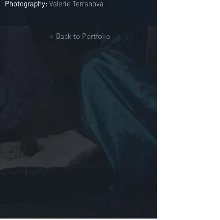
Photography:
Valerie Terranova
< Back to Portfolio