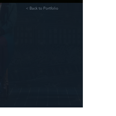
< Back to Portfolio