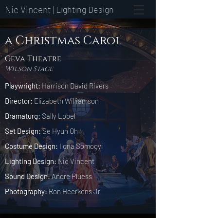
Nic Vincent |
Lighting Design
a Christmas Carol
Geva Theatre
Wilson Stage
Playwright:
Harrison David Rivers
Director:
Elizabeth Williamson
Dramaturg:
Sally Lobel
Set Design:
Se Hyun Oh
Costume Design:
Ilona Somogyi
Lighting Design:
Nic Vincent
Sound Design:
Andre Pluess
Photography:
Ron Heerkens Jr