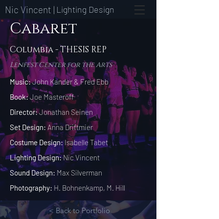
Nic Vincent |
Lighting Design
Cabaret
Columbia - THESIS REP
Lenfest Center for the Arts
Music:
John Kander & Fred Ebb
Book:
Joe Masteroff
Director:
Jonathan Seinen
Set Design:
Anna Driftmier
Costume Design:
Isabelle Tabet
Lighting Design:
Nic Vincent
Sound Design:
Max Silverman
Photography:
H. Bohnenkamp, M. Hill
< Back to Portfolio