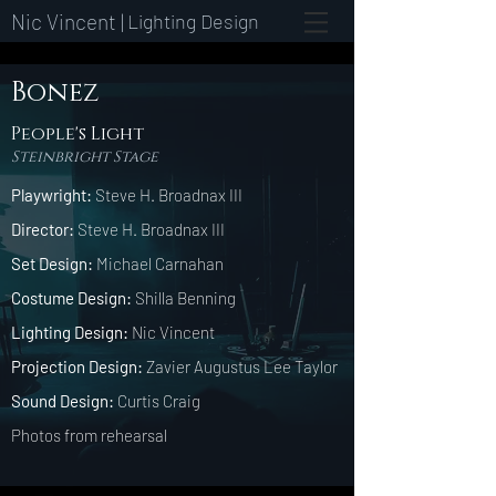
Nic Vincent |
Lighting Design
Bonez
People's Light
Steinbright Stage
Playwright:
Steve H. Broadnax III
Director:
Steve H. Broadnax III
Set Design:
Michael Carnahan
Costume Design:
Shilla Benning
Lighting Design:
Nic Vincent
Projection Design:
Zavier Augustus Lee Taylor
Sound Design:
Curtis Craig
Photos from rehearsal