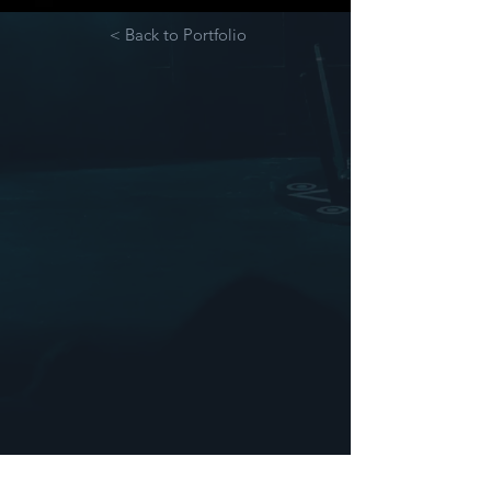
< Back to Portfolio